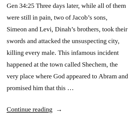
Gen 34:25 Three days later, while all of them
were still in pain, two of Jacob’s sons,
Simeon and Levi, Dinah’s brothers, took their
swords and attacked the unsuspecting city,
killing every male. This infamous incident
happened at the town called Shechem, the
very place where God appeared to Abram and
promised him that this …
“Vengeance”
Continue reading