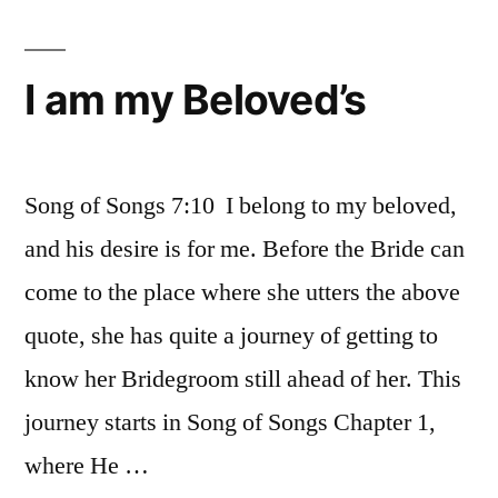
I am my Beloved’s
Song of Songs 7:10 I belong to my beloved,
and his desire is for me. Before the Bride can
come to the place where she utters the above
quote, she has quite a journey of getting to
know her Bridegroom still ahead of her. This
journey starts in Song of Songs Chapter 1,
where He …