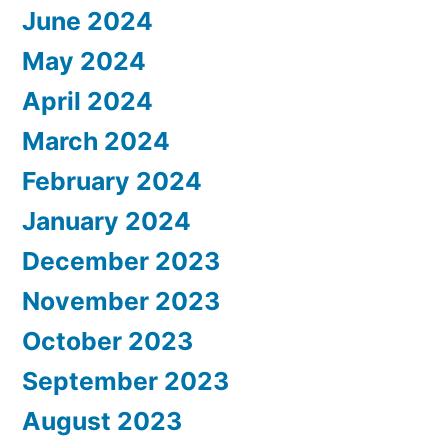
June 2024
May 2024
April 2024
March 2024
February 2024
January 2024
December 2023
November 2023
October 2023
September 2023
August 2023