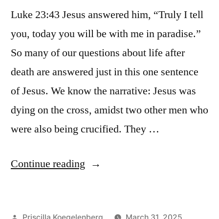
Luke 23:43 Jesus answered him, “Truly I tell
you, today you will be with me in paradise.”
So many of our questions about life after
death are answered just in this one sentence
of Jesus. We know the narrative: Jesus was
dying on the cross, amidst two other men who
were also being crucified. They …
“Today”
Continue reading
Posted
Priscilla Koegelenberg
March 31, 2025