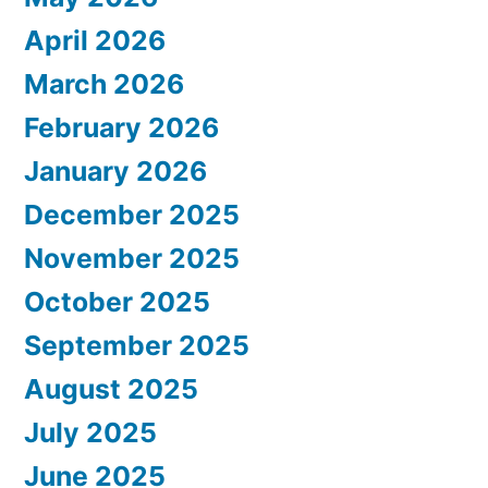
April 2026
March 2026
February 2026
January 2026
December 2025
November 2025
October 2025
September 2025
August 2025
July 2025
June 2025