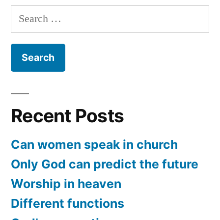
to
Search
Jesus
for:
Recent Posts
Can women speak in church
Only God can predict the future
Worship in heaven
Different functions