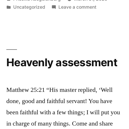
by
Posted
on
Uncategorized
Leave a comment
in
Today
Heavenly assessment
Matthew 25:21 “His master replied, ‘Well
done, good and faithful servant! You have
been faithful with a few things; I will put you
in charge of many things. Come and share