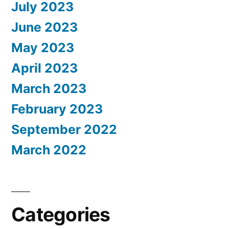
July 2023
June 2023
May 2023
April 2023
March 2023
February 2023
September 2022
March 2022
Categories