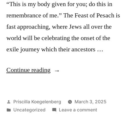
“This is my body given for you; do this in
remembrance of me.” The Feast of Pesach is
fast approaching, where Jews all over the
world will be celebrating the onset of the
exile journey which their ancestors …
“Symbols
Continue reading
pointing
to
Posted
Priscilla Koegelenberg
March 3, 2025
Jesus”
by
Posted
on
Uncategorized
Leave a comment
in
Symbols
pointing