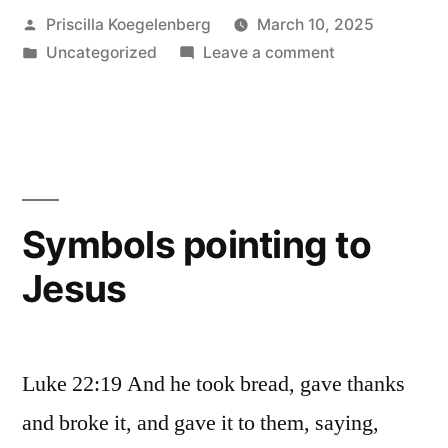
Posted
Priscilla Koegelenberg
March 10, 2025
by
Posted
on
Uncategorized
Leave a comment
in
Vengeance
Symbols pointing to
Jesus
Luke 22:19 And he took bread, gave thanks
and broke it, and gave it to them, saying,