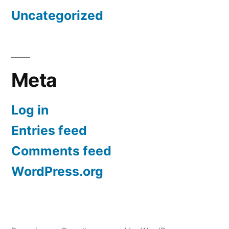
Uncategorized
Meta
Log in
Entries feed
Comments feed
WordPress.org