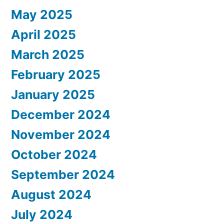
May 2025
April 2025
March 2025
February 2025
January 2025
December 2024
November 2024
October 2024
September 2024
August 2024
July 2024