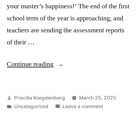
your master’s happiness!’ The end of the first
school term of the year is approaching, and
teachers are sending the assessment reports
of their …
“Heavenly
Continue reading
assessment”
Posted
Priscilla Koegelenberg
March 25, 2025
by
Posted
on
Uncategorized
Leave a comment
in
Heavenly
assessment