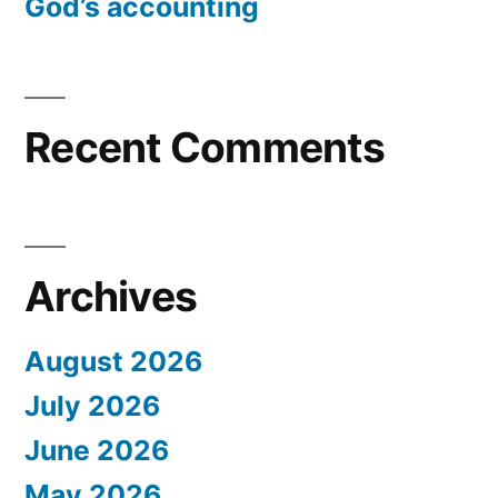
God’s accounting
Recent Comments
Archives
August 2026
July 2026
June 2026
May 2026