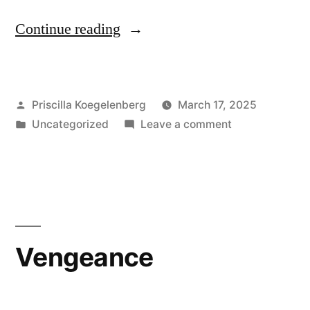
“I
Continue reading
am
my
Posted
Priscilla Koegelenberg
March 17, 2025
Beloved’s”
by
Posted
on
Uncategorized
Leave a comment
in
I
am
my
Beloved’s
Vengeance