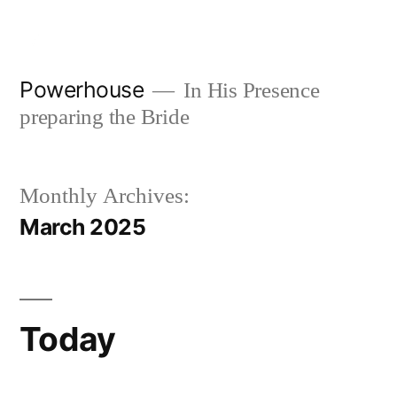
Skip
to
content
Powerhouse
In His Presence
preparing the Bride
Monthly Archives:
March 2025
Today