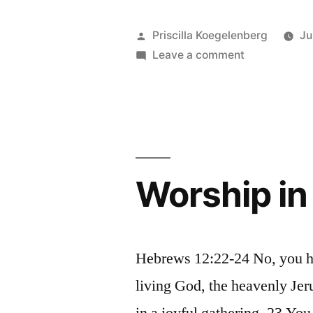
God
can
Posted
Priscilla Koegelenberg
Ju
predict
by
on
Leave a comment
Only
the
God
future”
can
predict
the
future
Worship in
Hebrews 12:22-24 No, you ha
living God, the heavenly Jer