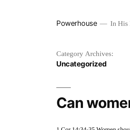
Skip
to
Powerhouse
In His 
content
Category Archives:
Uncategorized
Can women
1 Cor 14:34-35 Women should