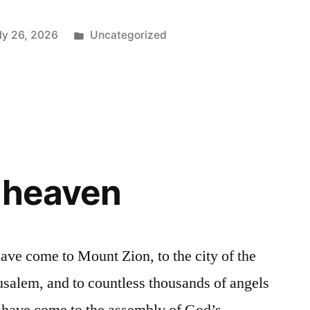
Posted
ly 26, 2026
Uncategorized
in
 heaven
ve come to Mount Zion, to the city of the
usalem, and to countless thousands of angels