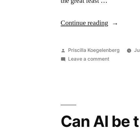
the great feast …
“God’s
Continue reading
accounting
Posted
Priscilla Koegelenberg
Ju
by
on
Leave a comment
God’s
accounting
Can AI be 