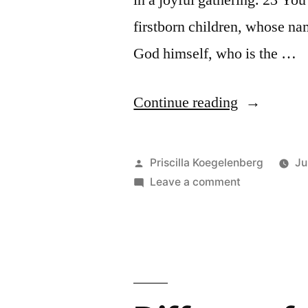
in a joyful gathering. 23 Yo
firstborn children, whose na
God himself, who is the …
“Worship
Continue reading
in
heaven”
Posted
Priscilla Koegelenberg
Ju
by
on
Leave a comment
Worship
in
heaven