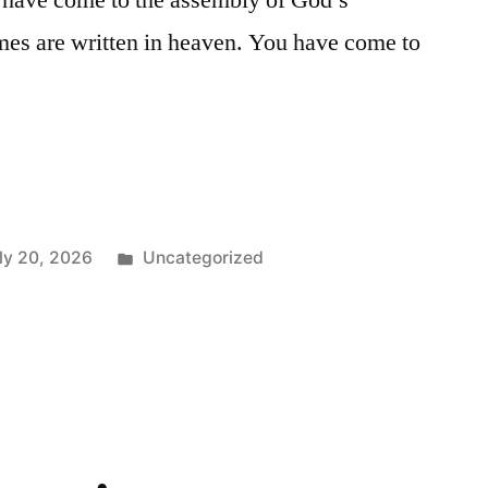
u have come to the assembly of God’s
mes are written in heaven. You have come to
Posted
ly 20, 2026
Uncategorized
in