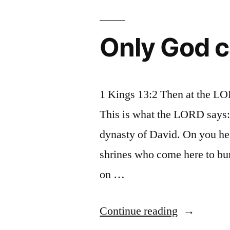
in
church
Only God c
1 Kings 13:2 Then at the LO
This is what the LORD says: 
dynasty of David. On you he 
shrines who come here to bu
on …
“Only
Continue reading