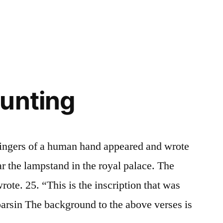
in
unting
fingers of a human hand appeared and wrote
ear the lampstand in the royal palace. The
rote. 25. “This is the inscription that was
parsin The background to the above verses is