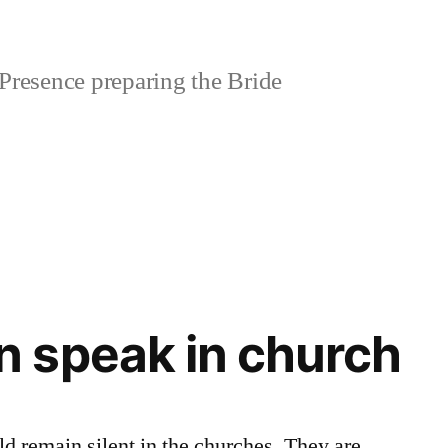
Presence preparing the Bride
 speak in church
 remain silent in the churches. They are