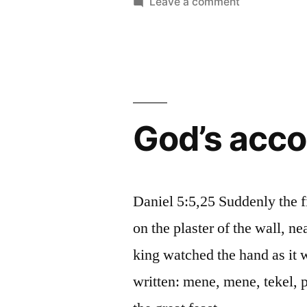
by
on
Leave a comment
Different
functions
God’s acco
Daniel 5:5,25 Suddenly the 
on the plaster of the wall, n
king watched the hand as it w
written: mene, mene, tekel, 