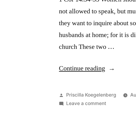
not allowed to speak, but mus
they want to inquire about s
husbands at home; for it is d
church These two …
“Can
Continue reading
women
speak
Posted
Priscilla Koegelenberg
Au
in
by
on
Leave a comment
Can
church”
women
speak