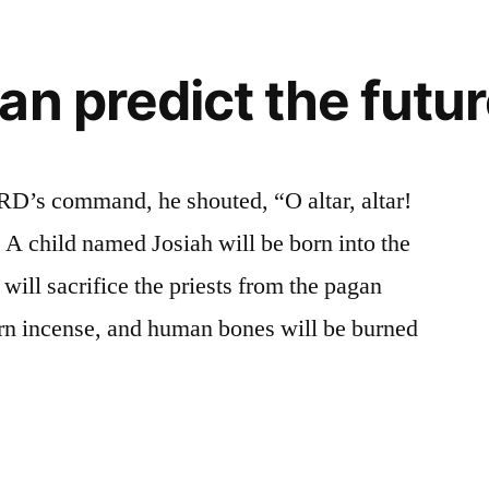
an predict the futu
RD’s command, he shouted, “O altar, altar!
A child named Josiah will be born into the
will sacrifice the priests from the pagan
rn incense, and human bones will be burned