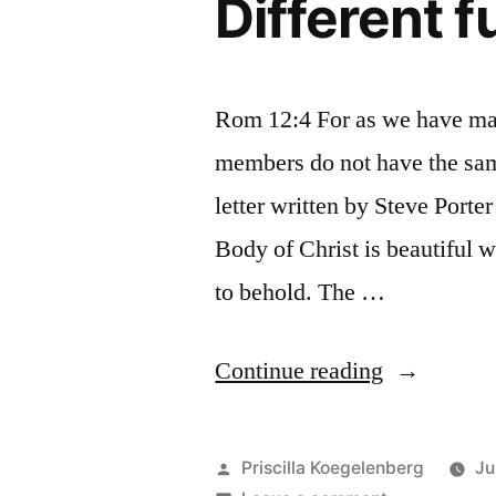
Different 
Rom 12:4 For as we have man
members do not have the sam
letter written by Steve Porte
Body of Christ is beautiful w
to behold. The …
“Different
Continue reading
functions”
Posted
Priscilla Koegelenberg
Ju