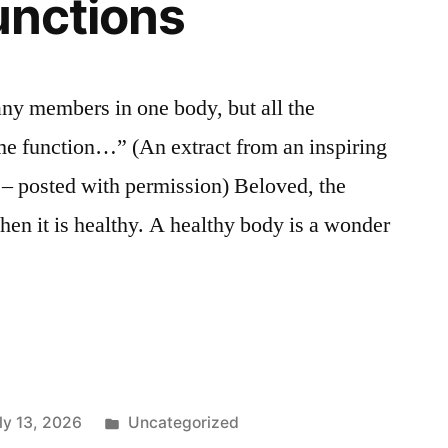
functions
y members in one body, but all the
e function…” (An extract from an inspiring
r – posted with permission) Beloved, the
hen it is healthy. A healthy body is a wonder
Posted
ly 13, 2026
Uncategorized