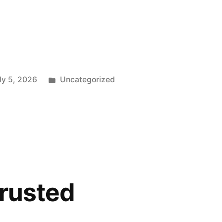
”
Posted
ly 5, 2026
Uncategorized
in
trusted