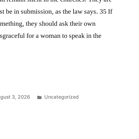
t be in submission, as the law says. 35 If
omething, they should ask their own
isgraceful for a woman to speak in the
Posted
gust 3, 2026
Uncategorized
in