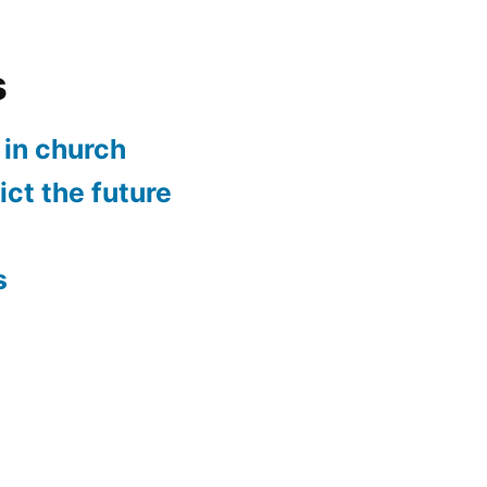
s
in church
ct the future
n
s