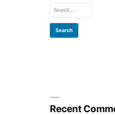
Search
for:
Recent Comm