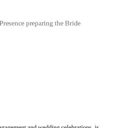
Presence preparing the Bride
engagement and wedding celebrations, is