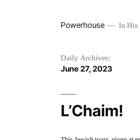
Skip
to
Powerhouse
In His 
content
Daily Archives:
June 27, 2023
L’Chaim!
This Jewish toast, given at 