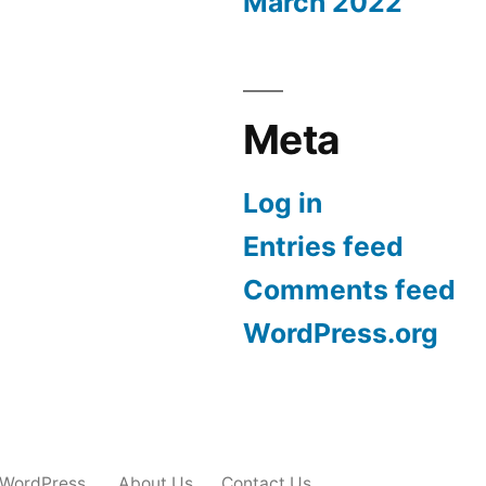
March 2022
Meta
Log in
Entries feed
Comments feed
WordPress.org
 WordPress.
About Us
Contact Us