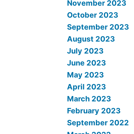
November 2023
October 2023
September 2023
August 2023
July 2023
June 2023
May 2023
April 2023
March 2023
February 2023
September 2022