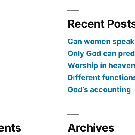
Recent Post
Can women speak 
Only God can predi
Worship in heave
Different function
God’s accounting
ents
Archives