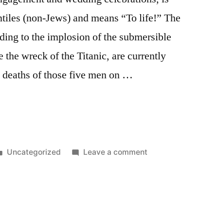
iles (non-Jews) and means “To life!” The
ading to the implosion of the submersible
e the wreck of the Titanic, are currently
ic deaths of those five men on …
”
Posted
on
Uncategorized
Leave a comment
in
L’Chaim!