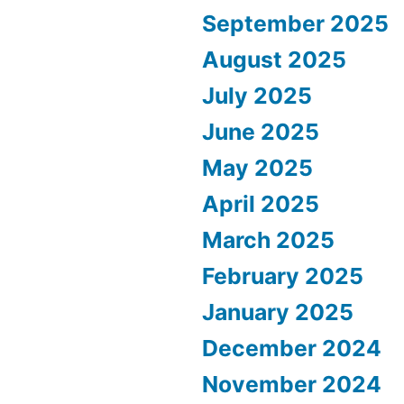
September 2025
August 2025
July 2025
June 2025
May 2025
April 2025
March 2025
February 2025
January 2025
December 2024
November 2024