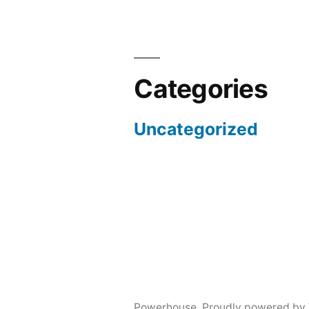
Categories
Uncategorized
Powerhouse
,
Proudly powered by