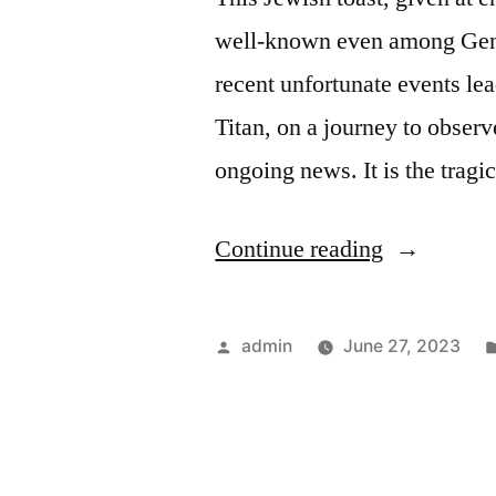
well-known even among Gent
recent unfortunate events le
Titan, on a journey to observ
ongoing news. It is the trag
“L’Chaim!
Continue reading
Posted
admin
June 27, 2023
by