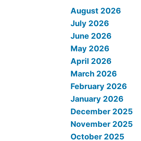
August 2026
July 2026
June 2026
May 2026
April 2026
March 2026
February 2026
January 2026
December 2025
November 2025
October 2025