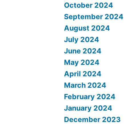
October 2024
September 2024
August 2024
July 2024
June 2024
May 2024
April 2024
March 2024
February 2024
January 2024
December 2023