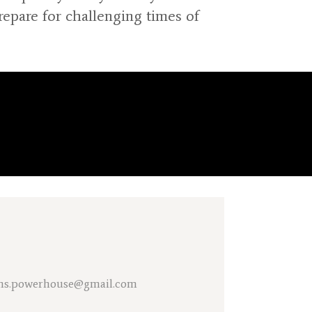
pare for challenging times of
tions.powerhouse@gmail.com