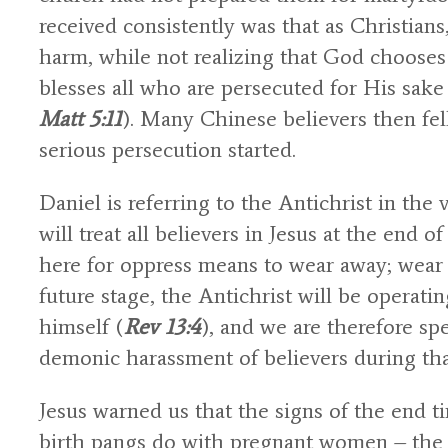
received consistently was that as Christians
harm, while not realizing that God choose
blesses all who are persecuted for His sak
Matt 5:11
). Many Chinese believers then fe
serious persecution started.
Daniel is referring to the Antichrist in th
will treat all believers in Jesus at the end
here for oppress means to wear away; wear o
future stage, the Antichrist will be operati
himself (
Rev 13:4
), and we are therefore sp
demonic harassment of believers during tha
Jesus warned us that the signs of the end t
birth pangs do with pregnant women – the s