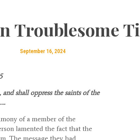
in Troublesome T
September 16, 2024
5
and shall oppress the saints of the
….
timony of a member of the
rson lamented the fact that the
om. The message they had