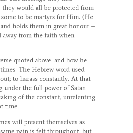
, they would all be protected from
s some to be martyrs for Him. (He
e and holds them in great honour –
ll away from the faith when
e verse quoted above, and how he
 of times. The Hebrew word used
ut; to harass constantly. At that
ng under the full power of Satan
eaking of the constant, unrelenting
t time.
imes will present themselves as
ame pain is felt throughout, but