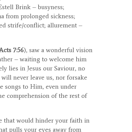
Estell Brink – busyness;
ma from prolonged sickness;
ed strife/conflict; allurement –
Acts 7:56
), saw a wonderful vision
Father – waiting to welcome him
y lies in Jesus our Saviour, no
will never leave us, nor forsake
ve songs to Him, even under
he comprehension of the rest of
fe that would hinder your faith in
hat pulls your eyes away from