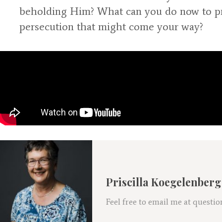
beholding Him? What can you do now to pre
persecution that might come your way?
Priscilla Koegelenberg
Feel free to email me at ques