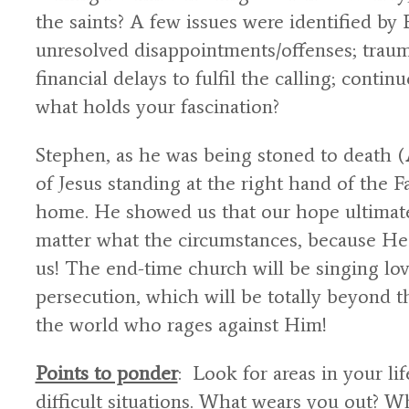
the saints? A few issues were identified by 
unresolved disappointments/offenses; trau
financial delays to fulfil the calling; continu
what holds your fascination?
Stephen, as he was being stoned to death (
of Jesus standing at the right hand of the 
home. He showed us that our hope ultimatel
matter what the circumstances, because He 
us! The end-time church will be singing lo
persecution, which will be totally beyond t
the world who rages against Him!
Points to ponder
: Look for areas in your li
difficult situations. What wears you out? W