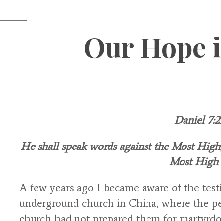
Our Hope 
Daniel 7:2
He shall speak words against the Most High, 
Most High 
A few years ago I became aware of the tes
underground church in China, where the pe
church had not prepared them for martyrd