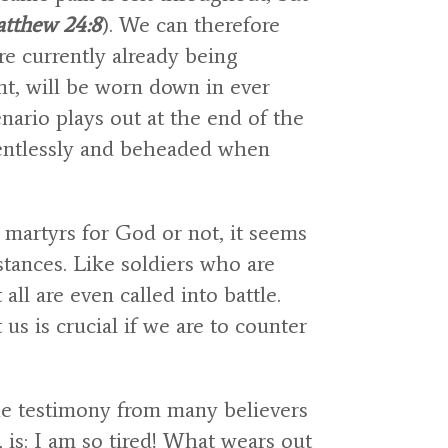
tthew 24:8
). We can therefore
re currently already being
t, will be worn down in ever
nario plays out at the end of the
lentlessly and beheaded when
martyrs for God or not, it seems
tances. Like soldiers who are
 all are even called into battle.
s is crucial if we are to counter
the testimony from many believers
 is: I am so tired! What wears out