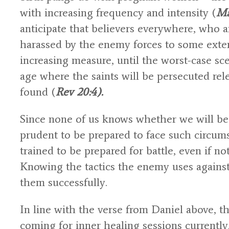
with increasing frequency and intensity (
Ma
anticipate that believers everywhere, who a
harassed by the enemy forces to some exten
increasing measure, until the worst-case sce
age where the saints will be persecuted re
found (
Rev 20:4).
Since none of us knows whether we will be 
prudent to be prepared to face such circums
trained to be prepared for battle, even if not
Knowing the tactics the enemy uses against u
them successfully.
In line with the verse from Daniel above, 
coming for inner healing sessions currently,