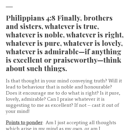
Philippians 4:8 Finally, brothers
and sisters, whatever is true,
whatever is noble, whatever is right,
whatever is pure, whatever is lovely,
whatever is admirable—if anything
is excellent or praiseworthy—think
about such things.
Is that thought in your mind conveying truth? Will it
lead to behaviour that is noble and honourable?
Does it encourage me to do what is right? Is it pure,
lovely, admirable? Can I praise whatever it is
suggesting to me as excellent? If not – cast it out of
your mind!
Points to ponder
: Am I just accepting all thoughts
which arise in my mind as my own, or am I