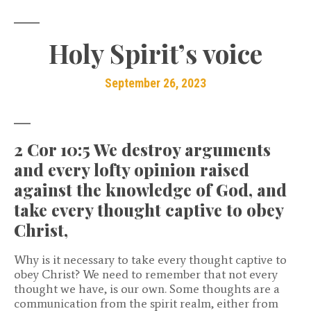
Holy Spirit’s voice
September 26, 2023
2 Cor 10:5 We destroy arguments
and every lofty opinion raised
against the knowledge of God, and
take every thought captive to obey
Christ,
Why is it necessary to take every thought captive to
obey Christ? We need to remember that not every
thought we have, is our own. Some thoughts are a
communication from the spirit realm, either from