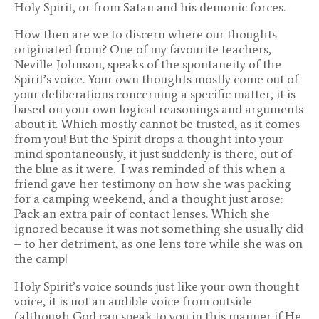
Holy Spirit, or from Satan and his demonic forces.
How then are we to discern where our thoughts
originated from? One of my favourite teachers,
Neville Johnson, speaks of the spontaneity of the
Spirit’s voice. Your own thoughts mostly come out of
your deliberations concerning a specific matter, it is
based on your own logical reasonings and arguments
about it. Which mostly cannot be trusted, as it comes
from you! But the Spirit drops a thought into your
mind spontaneously, it just suddenly is there, out of
the blue as it were. I was reminded of this when a
friend gave her testimony on how she was packing
for a camping weekend, and a thought just arose:
Pack an extra pair of contact lenses. Which she
ignored because it was not something she usually did
– to her detriment, as one lens tore while she was on
the camp!
Holy Spirit’s voice sounds just like your own thought
voice, it is not an audible voice from outside
(although God can speak to you in this manner if He