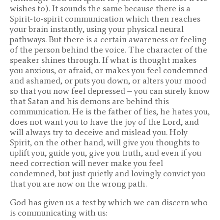
wishes to). It sounds the same because there is a
Spirit-to-spirit communication which then reaches
your brain instantly, using your physical neural
pathways. But there is a certain awareness or feeling
of the person behind the voice. The character of the
speaker shines through. If what is thought makes
you anxious, or afraid, or makes you feel condemned
and ashamed, or puts you down, or alters your mood
so that you now feel depressed – you can surely know
that Satan and his demons are behind this
communication. He is the father of lies, he hates you,
does not want you to have the joy of the Lord, and
will always try to deceive and mislead you. Holy
Spirit, on the other hand, will give you thoughts to
uplift you, guide you, give you truth, and even if you
need correction will never make you feel
condemned, but just quietly and lovingly convict you
that you are now on the wrong path.
God has given us a test by which we can discern who
is communicating with us: