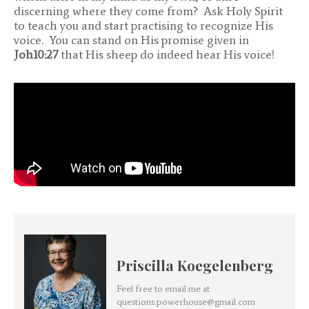
discerning where they come from? Ask Holy Spirit
to teach you and start practising to recognize His
voice. You can stand on His promise given in
Joh10:27
that His sheep do indeed hear His voice!
Priscilla Koegelenberg
Feel free to email me at
questions.powerhouse@gmail.com