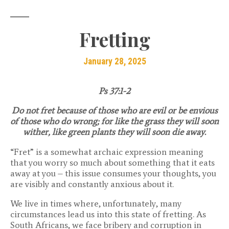
Fretting
January 28, 2025
Ps 37:1-2
Do not fret because of those who are evil or be envious
of those who do wrong; for like the grass they will soon
wither, like green plants they will soon die away.
“Fret” is a somewhat archaic expression meaning
that you worry so much about something that it eats
away at you – this issue consumes your thoughts, you
are visibly and constantly anxious about it.
We live in times where, unfortunately, many
circumstances lead us into this state of fretting. As
South Africans, we face bribery and corruption in