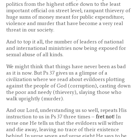
politics from the highest office down to the least
important official on street level; rampant thievery of
huge sums of money meant for public expenditure;
violence and murder that have become a very real
threat in our society.
And to top it all, the number of leaders of national
and international ministries now being exposed for
sexual abuse of all kinds.
We might think that things have never been as bad
as it is now. But Ps 37 gives us a glimpse of a
civilization where we read about evildoers plotting
against the people of God (corruption), casting down
the poor and needy (thievery), slaying those who
walk uprightly (murder).
And our Lord, understanding us so well, repeats His
instruction to us in Ps 37 three times –
fret not
! In
verse one He tells us that the evildoers will wither
and die away, leaving no trace of their existence
behind. In verse seven and verse eight He says to be