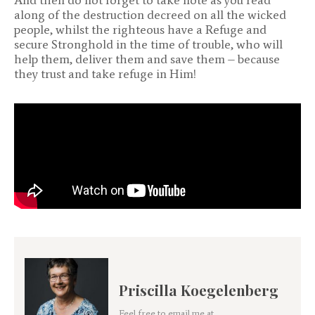
along of the destruction decreed on all the wicked
people, whilst the righteous have a Refuge and
secure Stronghold in the time of trouble, who will
help them, deliver them and save them – because
they trust and take refuge in Him!
Priscilla Koegelenberg
Feel free to email me at