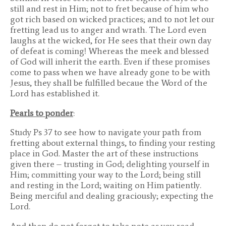
still and rest in Him; not to fret because of him who
got rich based on wicked practices; and to not let our
fretting lead us to anger and wrath. The Lord even
laughs at the wicked, for He sees that their own day
of defeat is coming! Whereas the meek and blessed
of God will inherit the earth. Even if these promises
come to pass when we have already gone to be with
Jesus, they shall be fulfilled becaue the Word of the
Lord has established it.
Pearls to ponder
:
Study Ps 37 to see how to navigate your path from
fretting about external things, to finding your resting
place in God. Master the art of these instructions
given there – trusting in God; delighting yourself in
Him; committing your way to the Lord; being still
and resting in the Lord; waiting on Him patiently.
Being merciful and dealing graciously; expecting the
Lord.
And then do not forget to take note as you read